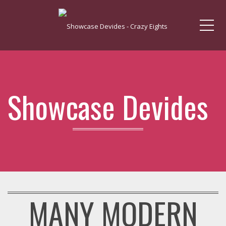
Me
Showcase Devides
MANY MODERN