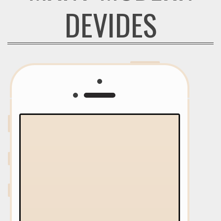
DEVIDES