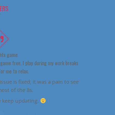
ERS
 game
e free. I play during my work breaks
me to relax.
It 
 is fixed, it was a pain to see
 of the 8s.
eep updating.
ER_ER72