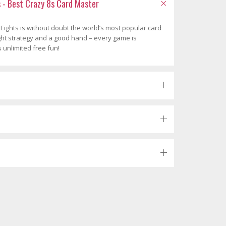
s - Best Crazy 8s Card Master
 Eights is without doubt the world’s most popular card
ight strategy and a good hand – every game is
s unlimited free fun!