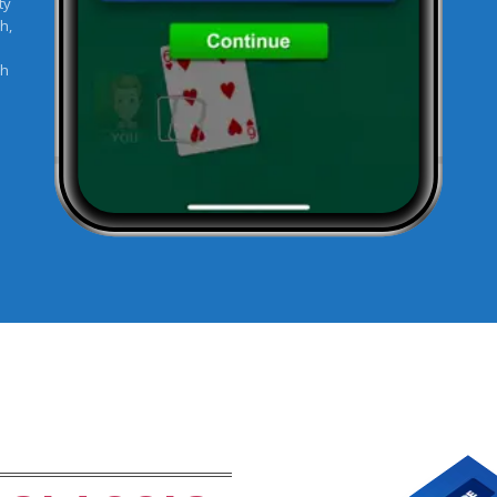
ty
h,
sh