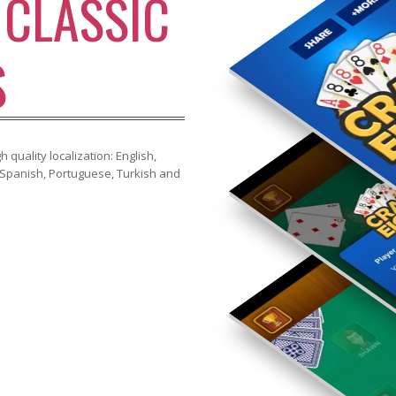
S
CLASSIC
S
 quality localization: English,
, Spanish, Portuguese, Turkish and