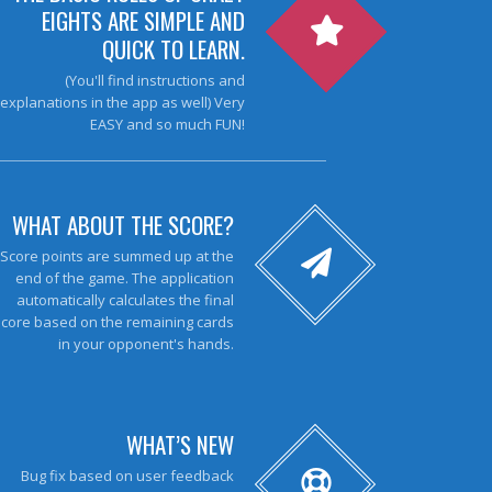
EIGHTS ARE SIMPLE AND
QUICK TO LEARN.
(You'll find instructions and
explanations in the app as well) Very
EASY and so much FUN!
WHAT ABOUT THE SCORE?
Score points are summed up at the
end of the game. The application
automatically calculates the final
score based on the remaining cards
in your opponent's hands.
WHAT’S NEW
Bug fix based on user feedback