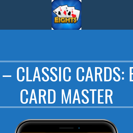
 – CLASSIC CARDS: 
CARD MASTER