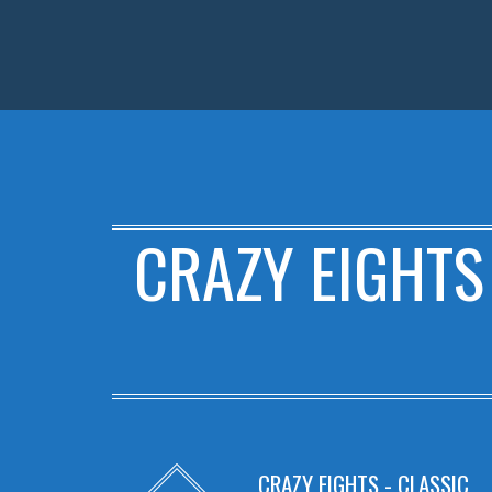
CRAZY EIGHTS
CRAZY EIGHTS - CLASSIC