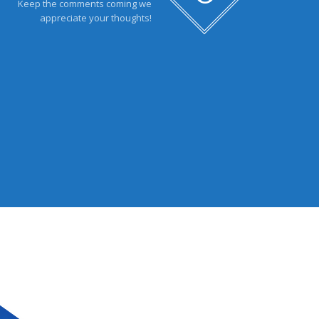
Keep the comments coming we
appreciate your thoughts!