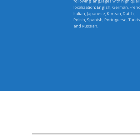
following languages with high quali
localization: English, German, Frenc
Italian, Japanese, Korean, Dutch,
Polish, Spanish, Portuguese, Turki
and Russian.