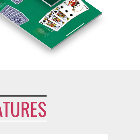
ATURES