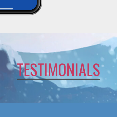
TESTIMONIALS