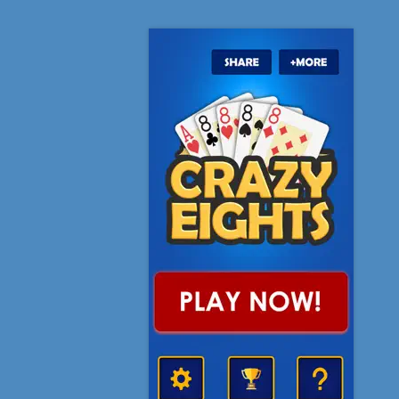
 never hated and loved a game so much
to play. I have the difficulty set on hard and it’s SUPER
 where I’m cursing at computer characters! Zany can die
l as far as I’m concerned
It is def worth the download
will keep you entertained for hours.