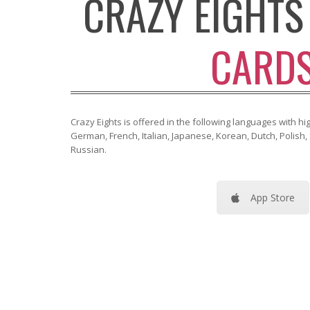
CRAZY EIGHT
CARD
Crazy Eights is offered in the following languages with high
German, French, Italian, Japanese, Korean, Dutch, Polish
Russian.
App Store