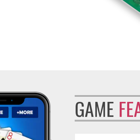
GAME
FE