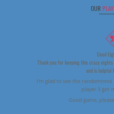
OUR
PLAY
Good Eights
Thank you for keeping this crazy eights gam
and is helpful for 
I’m glad to see the randomness issue
player 3 get most
Good game, please k
WAND