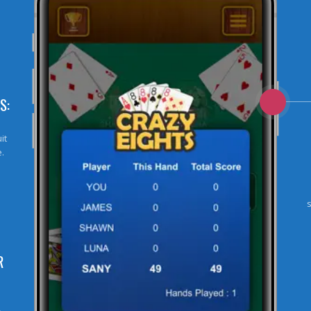
S:
it
e.
R