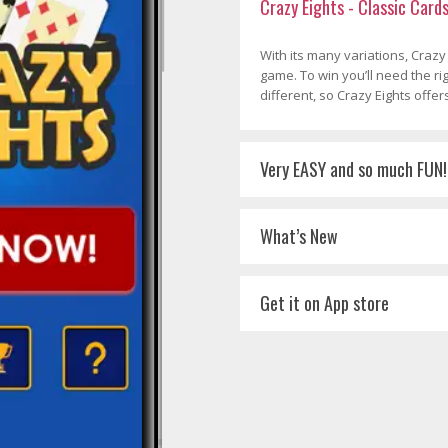
Crazy Eights - Classic Card
With its many variations, Crazy
game. To win you’ll need the r
different, so Crazy Eights offer
Very EASY and so much FUN!
What’s New
Get it on App store