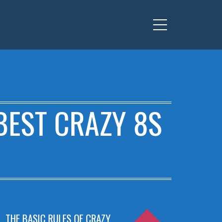
Menu
BEST CRAZY 8S
THE BASIC RULES OF CRAZY