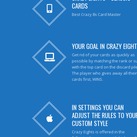
CARDS
Best Crazy 8s Card Master
YOUR GOAL IN CRAZY EIGHT
Get rid of your cards as quickly as
possible by matching the rank or su
with the top card on the discard pil
The player who gives away all their
cards first, WINS.
IN SETTINGS YOU CAN
ADJUST THE RULES TO YOU
CUSTOM STYLE
Crazy Eights is offered in the