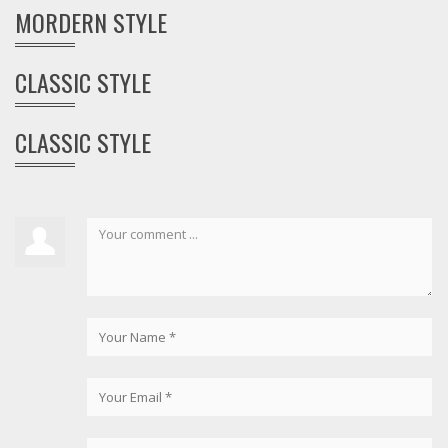
MORDERN STYLE
CLASSIC STYLE
CLASSIC STYLE