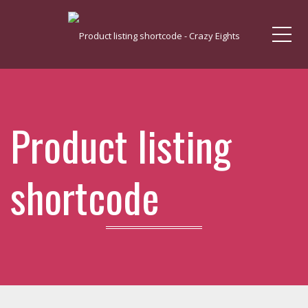
Me
Product listing
shortcode