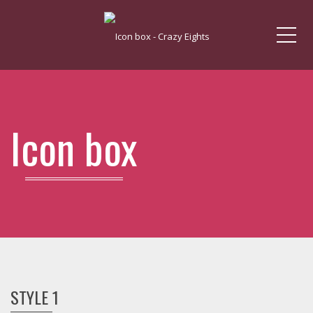
Me
Icon box
STYLE 1