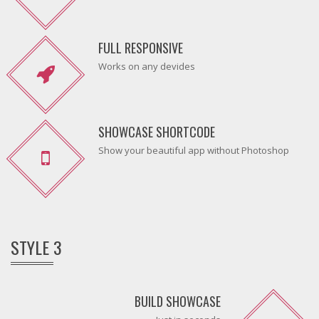
FULL RESPONSIVE
Works on any devides
SHOWCASE SHORTCODE
Show your beautiful app without Photoshop
STYLE 3
BUILD SHOWCASE