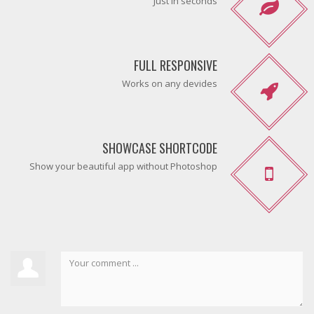
Just in seconds
FULL RESPONSIVE
Works on any devides
SHOWCASE SHORTCODE
Show your beautiful app without Photoshop