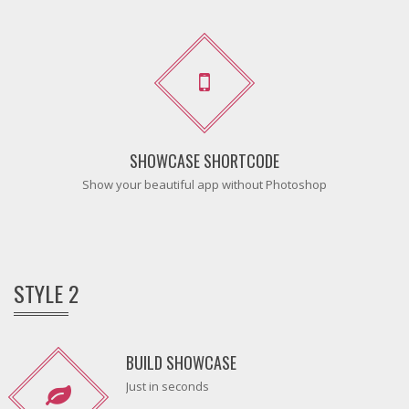
SHOWCASE SHORTCODE
Show your beautiful app without Photoshop
STYLE 2
BUILD SHOWCASE
Just in seconds