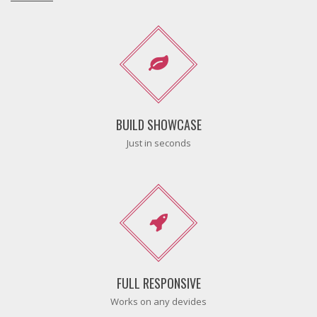
BUILD SHOWCASE
Just in seconds
FULL RESPONSIVE
Works on any devides