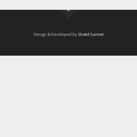
Design & Developed by
Shakil Sonnet