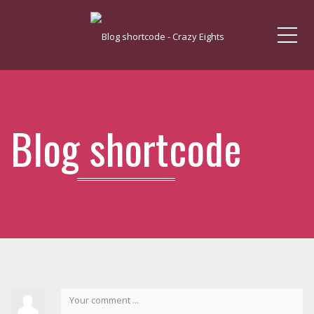
Me
Blog shortcode