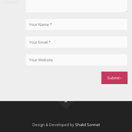
Design & Developed by
Shakil Sonnet