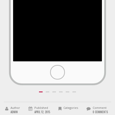
Author
Published
Categories
Comment
ADMIN
APRIL 12, 2015
0 COMMENTS