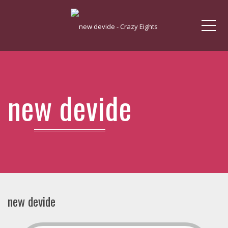
Me
new devide
new devide