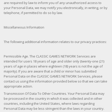
are required by law to inform you of any unauthorized access to
your Personal Data, we may notify you electronically, in writing, or by
telephone, if permitted to do so by law.
Miscellaneous Information
The following additional information relates to our privacy practices:
Permissible Age. The CLASSIC GAMES NETWORK Services are
intended for users 18 years of age and older only (twenty-one (21)
years of age in places where eighteen (18) years is not the age of
majority). If you are aware that a child or minor has submitted
Personal Data on the CLASSIC GAMES NETWORK Services, please
contact us using the information provided below so that we can take
appropriate action.
Transmission Of Data To Other Countries. Your Personal Data may
be processed in the country in which it was collected and in other
countries, including the United States, where laws regarding
Personal Data may be less stringent than the laws in your country.