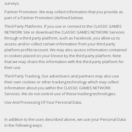
surveys.
Partner Promotion. We may collect information that you provide as
part of a Partner Promotion (defined below).
Third Party Platforms. If you use or connect to the CLASSIC GAMES
NETWORK Site or download the CLASSIC GAMES NETWORK Services
through a third party platform, such as Facebook, you allow us to
access and/or collect certain information from your third party
platform profile/account. We may also access information contained
in cookies placed on your Device by the third party platform. Note
that we may share this information with the third party platform for
their use.
Third Party Tracking. Our advertisers and partners may also use
their own cookies or other tracking technology which may collect
information about you within the CLASSIC GAMES NETWORK
Services. We do not control use of these tracking technologies.
Use And Processing Of Your Personal Data.
In addition to the uses described above, we use your Personal Data
in the following ways: