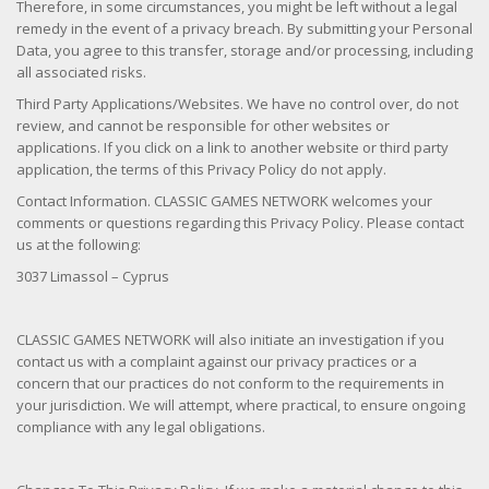
Therefore, in some circumstances, you might be left without a legal
remedy in the event of a privacy breach. By submitting your Personal
Data, you agree to this transfer, storage and/or processing, including
all associated risks.
Third Party Applications/Websites. We have no control over, do not
review, and cannot be responsible for other websites or
applications. If you click on a link to another website or third party
application, the terms of this Privacy Policy do not apply.
Contact Information. CLASSIC GAMES NETWORK welcomes your
comments or questions regarding this Privacy Policy. Please contact
us at the following:
3037 Limassol – Cyprus
CLASSIC GAMES NETWORK will also initiate an investigation if you
contact us with a complaint against our privacy practices or a
concern that our practices do not conform to the requirements in
your jurisdiction. We will attempt, where practical, to ensure ongoing
compliance with any legal obligations.