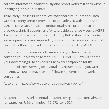
collects information anonymously and report website trends without
identifying individual visitors.
Third Party Service Providers. We may share your Personal Data
with third party service providers to: provide you with the CLASSIC
GAMES NETWORK Services; conduct quality assurance testing;
provide technical support; and/or to provide other services to ACFFG.
Except as otherwise stated in this Privacy Policy, these third party
service providers are required by contract not to use your Personal
Data other than to provide the services requested by ACFFG.
Sharing of Information with Advertisers. if you have given your
consent, you acknowledge that CLASSIC GAMES NETWORK shares
your advertising ID to advertising network companies for the
purpose of them serving behavioral advertisements to you within
the App. We use or may use the following advertising network
companies:
Adcolony https://www.adcolony.com/privacy-policy/
Amazon https://sellercentral.amazon.com/gp/help/external/521?
language=en-US&ref=mpbc_1161272_cont_521