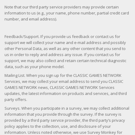
Note that our third party service providers may provide certain
information to us (e.g., your name, phone number, partial credit card
number, and email address).
Feedback/Support. If you provide us feedback or contact us for
support we will collect your name and e-mail address and possibly
other Personal Data, as well as any other content that you send to
us in order to reply and address any issue. If you contact us for
support, we may also collect and retain certain technical diagnostic
data, such as your phone model.
Mailing List. When you sign up for the CLASSIC GAMES NETWORK
Services, we may collect your email address to send you CLASSIC
GAMES NETWORK news, CLASSIC GAMES NETWORK Services
updates, the latest information on products and services, and third
party offers.
Surveys. When you participate in a survey, we may collect additional
information that you provide through the survey. If the survey is
provided by a third party service provider, the third party’s privacy
policy applies to the collection, use, and disclosure of your
information. Unless noted otherwise, we use Survey Monkey for