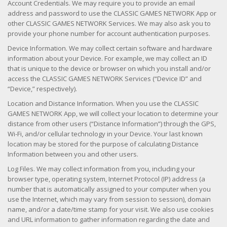
Account Credentials. We may require you to provide an email
address and password to use the CLASSIC GAMES NETWORK App or
other CLASSIC GAMES NETWORK Services. We may also ask you to
provide your phone number for account authentication purposes.
Device Information. We may collect certain software and hardware
information about your Device. For example, we may collect an ID
that is unique to the device or browser on which you install and/or
access the CLASSIC GAMES NETWORK Services (“Device ID” and
“Device,” respectively).
Location and Distance Information. When you use the CLASSIC
GAMES NETWORK App, we will collect your location to determine your
distance from other users (“Distance Information”) through the GPS,
Wi-Fi, and/or cellular technology in your Device. Your last known
location may be stored for the purpose of calculating Distance
Information between you and other users.
Log Files. We may collect information from you, including your
browser type, operating system, Internet Protocol (IP) address (a
number that is automatically assigned to your computer when you
use the Internet, which may vary from session to session), domain
name, and/or a date/time stamp for your visit. We also use cookies
and URL information to gather information regarding the date and