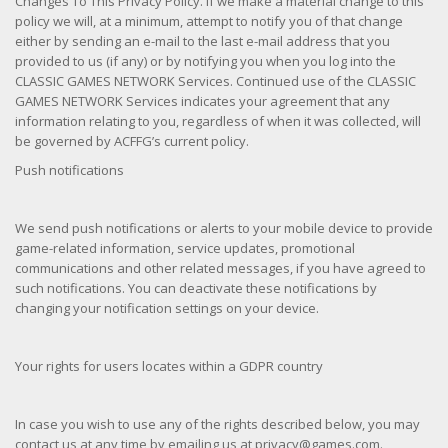
Changes To This Privacy Policy. If we make a material change to this
policy we will, at a minimum, attempt to notify you of that change
either by sending an e-mail to the last e-mail address that you
provided to us (if any) or by notifying you when you log into the
CLASSIC GAMES NETWORK Services. Continued use of the CLASSIC
GAMES NETWORK Services indicates your agreement that any
information relating to you, regardless of when it was collected, will
be governed by ACFFG’s current policy.
Push notifications
We send push notifications or alerts to your mobile device to provide
game-related information, service updates, promotional
communications and other related messages, if you have agreed to
such notifications. You can deactivate these notifications by
changing your notification settings on your device.
Your rights for users locates within a GDPR country
In case you wish to use any of the rights described below, you may
contact us at any time by emailing us at privacy@games.com.