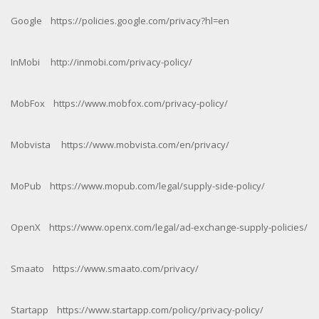
Google https://policies.google.com/privacy?hl=en
InMobi http://inmobi.com/privacy-policy/
MobFox https://www.mobfox.com/privacy-policy/
Mobvista https://www.mobvista.com/en/privacy/
MoPub https://www.mopub.com/legal/supply-side-policy/
OpenX https://www.openx.com/legal/ad-exchange-supply-policies/
Smaato https://www.smaato.com/privacy/
Startapp https://www.startapp.com/policy/privacy-policy/