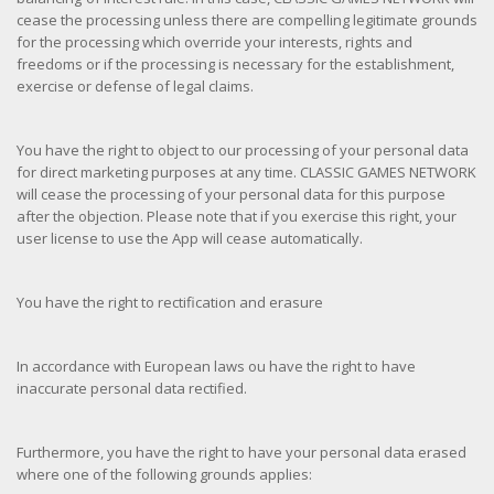
cease the processing unless there are compelling legitimate grounds
for the processing which override your interests, rights and
freedoms or if the processing is necessary for the establishment,
exercise or defense of legal claims.
You have the right to object to our processing of your personal data
for direct marketing purposes at any time. CLASSIC GAMES NETWORK
will cease the processing of your personal data for this purpose
after the objection. Please note that if you exercise this right, your
user license to use the App will cease automatically.
You have the right to rectification and erasure
In accordance with European laws ou have the right to have
inaccurate personal data rectified.
Furthermore, you have the right to have your personal data erased
where one of the following grounds applies: