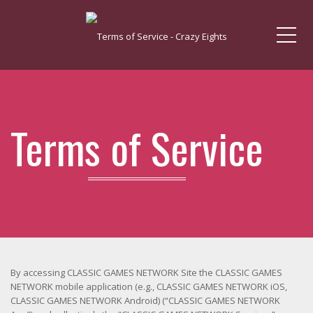
Me
Terms of Service
By accessing CLASSIC GAMES NETWORK Site the CLASSIC GAMES
NETWORK mobile application (e.g., CLASSIC GAMES NETWORK iOS,
CLASSIC GAMES NETWORK Android) (“CLASSIC GAMES NETWORK