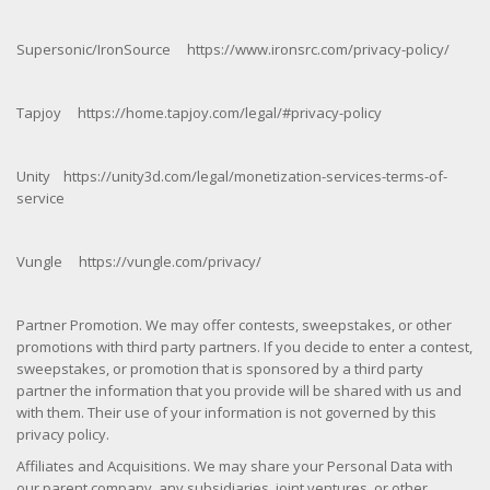
Supersonic/IronSource https://www.ironsrc.com/privacy-policy/
Tapjoy https://home.tapjoy.com/legal/#privacy-policy
Unity https://unity3d.com/legal/monetization-services-terms-of-
service
Vungle https://vungle.com/privacy/
Partner Promotion. We may offer contests, sweepstakes, or other
promotions with third party partners. If you decide to enter a contest,
sweepstakes, or promotion that is sponsored by a third party
partner the information that you provide will be shared with us and
with them. Their use of your information is not governed by this
privacy policy.
Affiliates and Acquisitions. We may share your Personal Data with
our parent company, any subsidiaries, joint ventures, or other