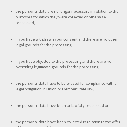
the personal data are no longer necessary in relation to the
purposes for which they were collected or otherwise
processed,
if you have withdrawn your consent and there are no other
legal grounds for the processing,
if you have objected to the processing and there are no
overriding legitimate grounds for the processing,
the personal data have to be erased for compliance with a
legal obligation in Union or Member State law,
the personal data have been unlawfully processed or
the personal data have been collected in relation to the offer