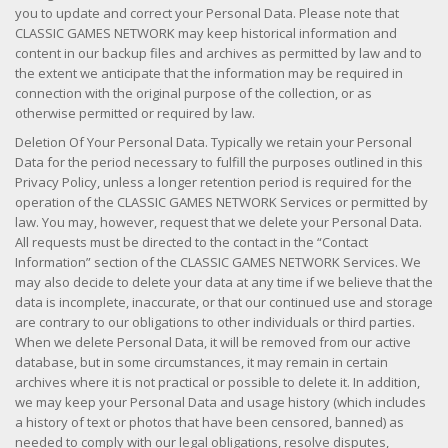
you to update and correct your Personal Data. Please note that
CLASSIC GAMES NETWORK may keep historical information and
content in our backup files and archives as permitted by law and to
the extent we anticipate that the information may be required in
connection with the original purpose of the collection, or as
otherwise permitted or required by law.
Deletion Of Your Personal Data. Typically we retain your Personal
Data for the period necessary to fulfill the purposes outlined in this
Privacy Policy, unless a longer retention period is required for the
operation of the CLASSIC GAMES NETWORK Services or permitted by
law. You may, however, request that we delete your Personal Data.
All requests must be directed to the contact in the “Contact
Information” section of the CLASSIC GAMES NETWORK Services. We
may also decide to delete your data at any time if we believe that the
data is incomplete, inaccurate, or that our continued use and storage
are contrary to our obligations to other individuals or third parties.
When we delete Personal Data, it will be removed from our active
database, but in some circumstances, it may remain in certain
archives where it is not practical or possible to delete it. In addition,
we may keep your Personal Data and usage history (which includes
a history of text or photos that have been censored, banned) as
needed to comply with our legal obligations, resolve disputes,