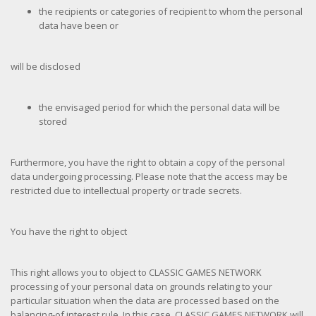
the recipients or categories of recipient to whom the personal
data have been or
will be disclosed
the envisaged period for which the personal data will be
stored
Furthermore, you have the right to obtain a copy of the personal
data undergoing processing. Please note that the access may be
restricted due to intellectual property or trade secrets.
You have the right to object
This right allows you to object to CLASSIC GAMES NETWORK
processing of your personal data on grounds relating to your
particular situation when the data are processed based on the
balancing-of interest rule. In this case, CLASSIC GAMES NETWORK will