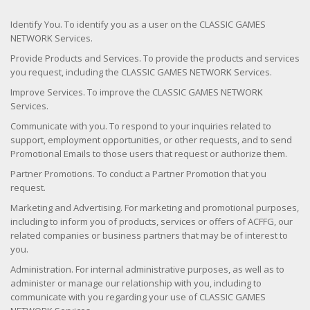
Identify You. To identify you as a user on the CLASSIC GAMES
NETWORK Services.
Provide Products and Services. To provide the products and services
you request, including the CLASSIC GAMES NETWORK Services.
Improve Services. To improve the CLASSIC GAMES NETWORK
Services.
Communicate with you. To respond to your inquiries related to
support, employment opportunities, or other requests, and to send
Promotional Emails to those users that request or authorize them.
Partner Promotions. To conduct a Partner Promotion that you
request.
Marketing and Advertising. For marketing and promotional purposes,
including to inform you of products, services or offers of ACFFG, our
related companies or business partners that may be of interest to
you.
Administration. For internal administrative purposes, as well as to
administer or manage our relationship with you, including to
communicate with you regarding your use of CLASSIC GAMES