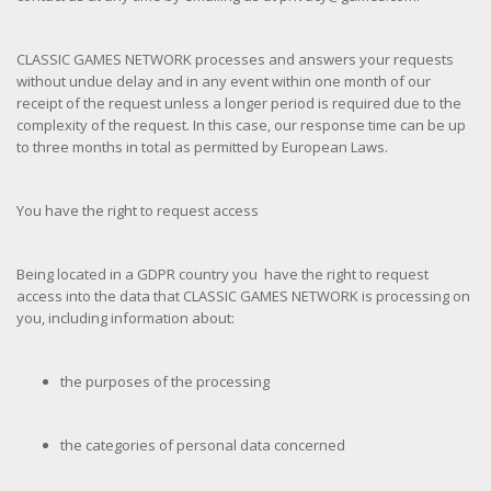
CLASSIC GAMES NETWORK processes and answers your requests
without undue delay and in any event within one month of our
receipt of the request unless a longer period is required due to the
complexity of the request. In this case, our response time can be up
to three months in total as permitted by European Laws.
You have the right to request access
Being located in a GDPR country you have the right to request
access into the data that CLASSIC GAMES NETWORK is processing on
you, including information about:
the purposes of the processing
the categories of personal data concerned