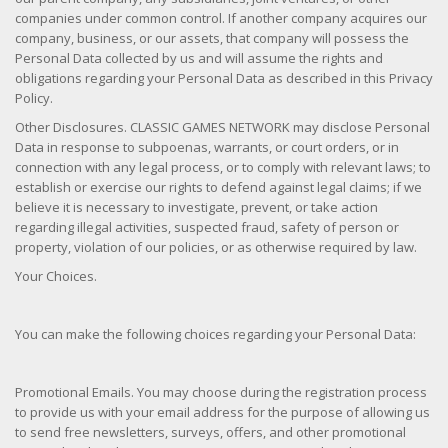
companies under common control. If another company acquires our
company, business, or our assets, that company will possess the
Personal Data collected by us and will assume the rights and
obligations regarding your Personal Data as described in this Privacy
Policy.
Other Disclosures. CLASSIC GAMES NETWORK may disclose Personal
Data in response to subpoenas, warrants, or court orders, or in
connection with any legal process, or to comply with relevant laws; to
establish or exercise our rights to defend against legal claims; if we
believe it is necessary to investigate, prevent, or take action
regarding illegal activities, suspected fraud, safety of person or
property, violation of our policies, or as otherwise required by law.
Your Choices.
You can make the following choices regarding your Personal Data:
Promotional Emails. You may choose during the registration process
to provide us with your email address for the purpose of allowing us
to send free newsletters, surveys, offers, and other promotional