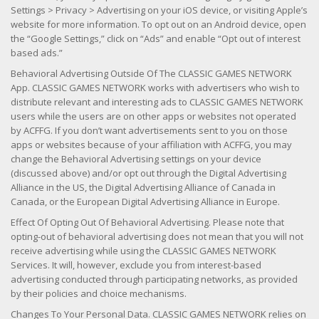
Settings > Privacy > Advertising on your iOS device, or visiting Apple’s
website for more information. To opt out on an Android device, open
the “Google Settings,” click on “Ads” and enable “Opt out of interest
based ads.”
Behavioral Advertising Outside Of The CLASSIC GAMES NETWORK
App. CLASSIC GAMES NETWORK works with advertisers who wish to
distribute relevant and interesting ads to CLASSIC GAMES NETWORK
users while the users are on other apps or websites not operated
by ACFFG. If you don’t want advertisements sent to you on those
apps or websites because of your affiliation with ACFFG, you may
change the Behavioral Advertising settings on your device
(discussed above) and/or opt out through the Digital Advertising
Alliance in the US, the Digital Advertising Alliance of Canada in
Canada, or the European Digital Advertising Alliance in Europe.
Effect Of Opting Out Of Behavioral Advertising. Please note that
opting-out of behavioral advertising does not mean that you will not
receive advertising while using the CLASSIC GAMES NETWORK
Services. It will, however, exclude you from interest-based
advertising conducted through participating networks, as provided
by their policies and choice mechanisms.
Changes To Your Personal Data. CLASSIC GAMES NETWORK relies on