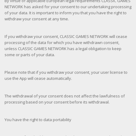
By virtue of applicable European legal requirements CLASSIC GAMES
NETWORK has asked for your consent to our undertaking processing
of your data. It is important to inform you that you have the right to
withdraw your consent at any time.
If you withdraw your consent, CLASSIC GAMES NETWORK will cease
processing of the data for which you have withdrawn consent,
unless CLASSIC GAMES NETWORK has a legal obligation to keep
some or parts of your data.
Please note that if you withdraw your consent, your user license to
use the App will cease automatically.
The withdrawal of your consent does not affect the lawfulness of
processing based on your consent before its withdrawal.
You have the right to data portability