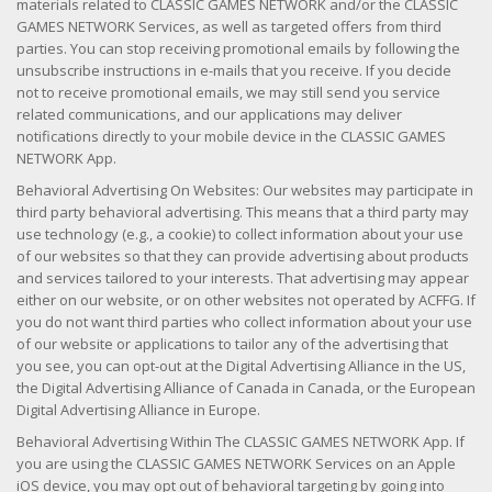
materials related to CLASSIC GAMES NETWORK and/or the CLASSIC
GAMES NETWORK Services, as well as targeted offers from third
parties. You can stop receiving promotional emails by following the
unsubscribe instructions in e-mails that you receive. If you decide
not to receive promotional emails, we may still send you service
related communications, and our applications may deliver
notifications directly to your mobile device in the CLASSIC GAMES
NETWORK App.
Behavioral Advertising On Websites: Our websites may participate in
third party behavioral advertising. This means that a third party may
use technology (e.g., a cookie) to collect information about your use
of our websites so that they can provide advertising about products
and services tailored to your interests. That advertising may appear
either on our website, or on other websites not operated by ACFFG. If
you do not want third parties who collect information about your use
of our website or applications to tailor any of the advertising that
you see, you can opt-out at the Digital Advertising Alliance in the US,
the Digital Advertising Alliance of Canada in Canada, or the European
Digital Advertising Alliance in Europe.
Behavioral Advertising Within The CLASSIC GAMES NETWORK App. If
you are using the CLASSIC GAMES NETWORK Services on an Apple
iOS device, you may opt out of behavioral targeting by going into