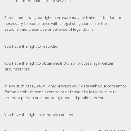
of information society services.
Please note that your right to erasure may be limited if the data are
necessary for compliance with a legal obligation or for the
establishment, exercise or defense of legal claims.
You have the right to restriction
You have the right to obtain restriction of processing in certain
circumstances.
In any such case, we will only process your data with your consent or
for the establishment, exercise or defense of a legal claim or to
protect a person or important grounds of public interest
You have the right to withdraw consent