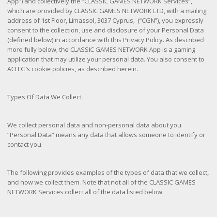
App”) and collectively the “CLASSIC GAMES NETWORK Services”,
which are provided by CLASSIC GAMES NETWORK LTD, with a mailing
address of 1st Floor, Limassol, 3037 Cyprus, (“CGN”), you expressly
consent to the collection, use and disclosure of your Personal Data
(defined below) in accordance with this Privacy Policy. As described
more fully below, the CLASSIC GAMES NETWORK App is a gaming
application that may utilize your personal data. You also consent to
ACFFG’s cookie policies, as described herein.
Types Of Data We Collect.
We collect personal data and non-personal data about you.
“Personal Data” means any data that allows someone to identify or
contact you.
The following provides examples of the types of data that we collect,
and how we collect them. Note that not all of the CLASSIC GAMES
NETWORK Services collect all of the data listed below: