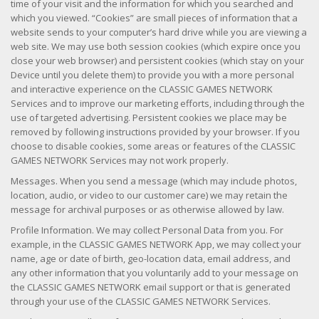
time of your visit and the information for which you searched and
which you viewed. “Cookies” are small pieces of information that a
website sends to your computer’s hard drive while you are viewing a
web site. We may use both session cookies (which expire once you
close your web browser) and persistent cookies (which stay on your
Device until you delete them) to provide you with a more personal
and interactive experience on the CLASSIC GAMES NETWORK
Services and to improve our marketing efforts, including through the
use of targeted advertising. Persistent cookies we place may be
removed by following instructions provided by your browser. If you
choose to disable cookies, some areas or features of the CLASSIC
GAMES NETWORK Services may not work properly.
Messages. When you send a message (which may include photos,
location, audio, or video to our customer care) we may retain the
message for archival purposes or as otherwise allowed by law.
Profile Information. We may collect Personal Data from you. For
example, in the CLASSIC GAMES NETWORK App, we may collect your
name, age or date of birth, geo-location data, email address, and
any other information that you voluntarily add to your message on
the CLASSIC GAMES NETWORK email support or that is generated
through your use of the CLASSIC GAMES NETWORK Services.