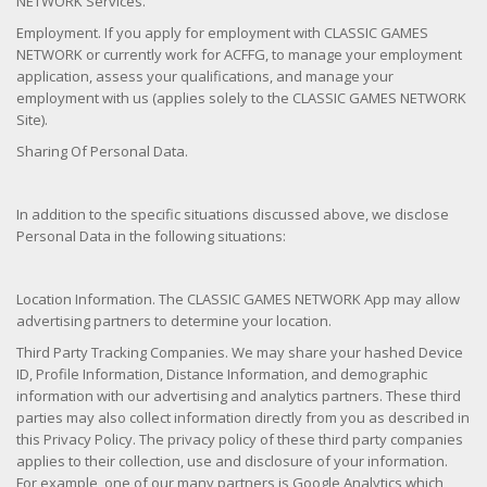
NETWORK Services.
Employment. If you apply for employment with CLASSIC GAMES
NETWORK or currently work for ACFFG, to manage your employment
application, assess your qualifications, and manage your
employment with us (applies solely to the CLASSIC GAMES NETWORK
Site).
Sharing Of Personal Data.
In addition to the specific situations discussed above, we disclose
Personal Data in the following situations:
Location Information. The CLASSIC GAMES NETWORK App may allow
advertising partners to determine your location.
Third Party Tracking Companies. We may share your hashed Device
ID, Profile Information, Distance Information, and demographic
information with our advertising and analytics partners. These third
parties may also collect information directly from you as described in
this Privacy Policy. The privacy policy of these third party companies
applies to their collection, use and disclosure of your information.
For example, one of our many partners is Google Analytics which