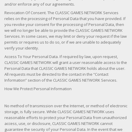
and/or enforce any of our agreements.
Revocation Of Consent. The CLASSIC GAMES NETWORK Services
relies on the processing of Personal Data that you have provided. If
you revoke your consent for the processing of Personal Data, then
we will no longer be able to provide the CLASSIC GAMES NETWORK
Services. In some cases, we may limit or deny your request if the law
permits or requires us to do so, or if we are unable to adequately
verify your identity.
Access To Your Personal Data. If required by law, upon request,
CLASSIC GAMES NETWORK will grant a user reasonable access to the
Personal Data that CLASSIC GAMES NETWORK holds about the user.
All requests must be directed to the contact in the “Contact
Information” section of the CLASSIC GAMES NETWORK Services.
How We Protect Personal Information
No method of transmission over the Internet, or method of electronic
storage, is fully secure. While CLASSIC GAMES NETWORK uses
reasonable efforts to protect your Personal Data from unauthorized
access, use, or disclosure, CLASSIC GAMES NETWORK cannot
guarantee the security of your Personal Data. In the event that we