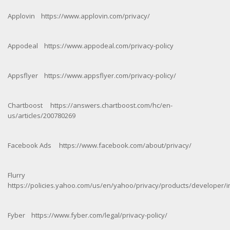
Applovin https://www.applovin.com/privacy/
Appodeal https://www.appodeal.com/privacy-policy
Appsflyer https://www.appsflyer.com/privacy-policy/
Chartboost https://answers.chartboost.com/hc/en-
us/articles/200780269
Facebook Ads https://www.facebook.com/about/privacy/
Flurry
https://policies.yahoo.com/us/en/yahoo/privacy/products/developer/i
Fyber https://www.fyber.com/legal/privacy-policy/