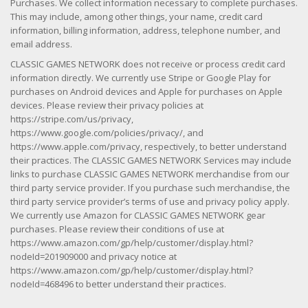
Purchases. We collect information necessary to complete purchases.
This may include, among other things, your name, credit card
information, billing information, address, telephone number, and
email address.
CLASSIC GAMES NETWORK does not receive or process credit card
information directly. We currently use Stripe or Google Play for
purchases on Android devices and Apple for purchases on Apple
devices. Please review their privacy policies at
https://stripe.com/us/privacy,
https://www.google.com/policies/privacy/, and
https://www.apple.com/privacy, respectively, to better understand
their practices. The CLASSIC GAMES NETWORK Services may include
links to purchase CLASSIC GAMES NETWORK merchandise from our
third party service provider. If you purchase such merchandise, the
third party service provider’s terms of use and privacy policy apply.
We currently use Amazon for CLASSIC GAMES NETWORK gear
purchases. Please review their conditions of use at
https://www.amazon.com/gp/help/customer/display.html?
nodeId=201909000 and privacy notice at
https://www.amazon.com/gp/help/customer/display.html?
nodeId=468496 to better understand their practices.