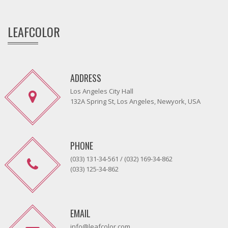
LEAFCOLOR
ADDRESS
Los Angeles City Hall
132A Spring St, Los Angeles, Newyork, USA
PHONE
(033) 131-34-561 / (032) 169-34-862
(033) 125-34-862
EMAIL
info@leafcolor.com