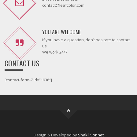
contact@leafcolor.com
YOU ARE WELCOME
If you have a question, don’t hesitate to contact
us
We work 24/7
CONTACT US
[contact-form-7 id=”1936″]
Design & Developed by
Shakil Sonnet